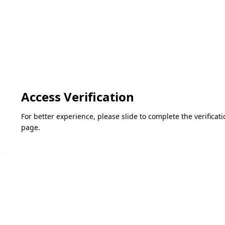
Access Verification
For better experience, please slide to complete the verifica
page.