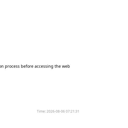
tion process before accessing the web
Time:
2026-08-06 07:21:31