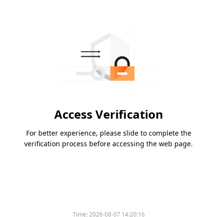
Access Verification
For better experience, please slide to complete the
verification process before accessing the web page.
Time:
2026-08-07 14:20:16