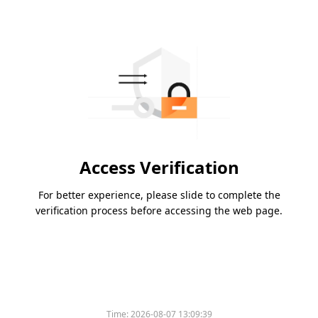
Access Verification
For better experience, please slide to complete the
verification process before accessing the web page.
Time:
2026-08-07 13:09:39