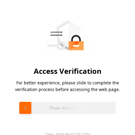
Access Verification
For better experience, please slide to complete the
verification process before accessing the web page.
Please slide to verify
Time:
2026-08-07 20:17:04