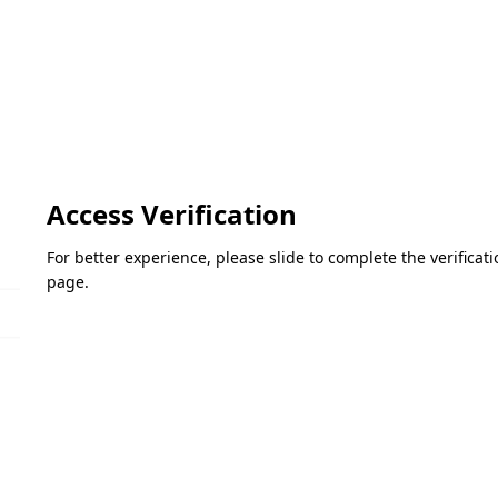
Access Verification
For better experience, please slide to complete the verifica
page.