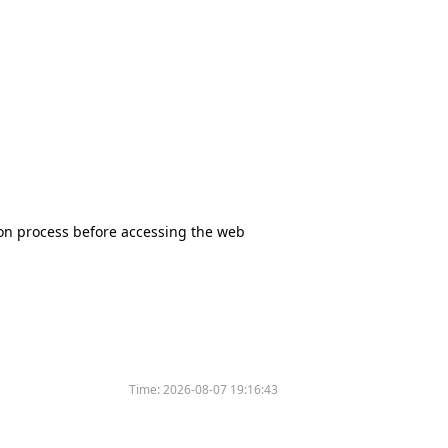
tion process before accessing the web
Time:
2026-08-07 19:16:43