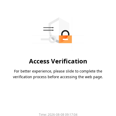
Access Verification
For better experience, please slide to complete the
verification process before accessing the web page.
Time:
2026-08-08 09:17:04