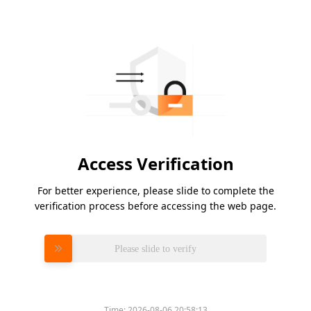
Access Verification
For better experience, please slide to complete the
verification process before accessing the web page.
Please slide to verify
Time:
2026-08-06 20:58:13