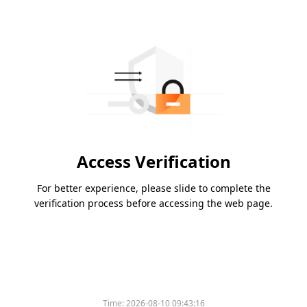
Access Verification
For better experience, please slide to complete the
verification process before accessing the web page.
Time:
2026-08-10 09:43:16