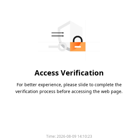
Access Verification
For better experience, please slide to complete the
verification process before accessing the web page.
Time:
2026-08-09 14:10:23