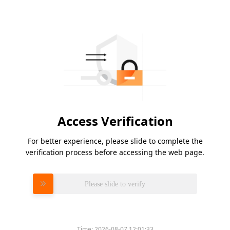
Access Verification
For better experience, please slide to complete the
verification process before accessing the web page.
Please slide to verify
Time:
2026-08-07 12:01:33