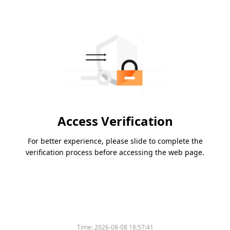
Access Verification
For better experience, please slide to complete the
verification process before accessing the web page.
Time:
2026-08-08 18:57:41