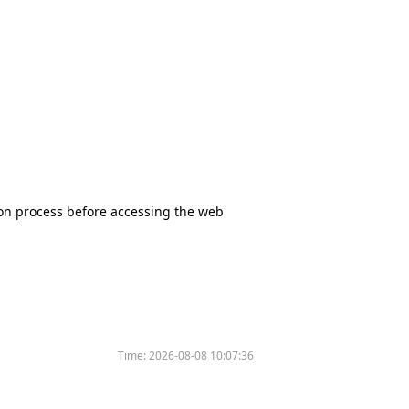
tion process before accessing the web
Time:
2026-08-08 10:07:36