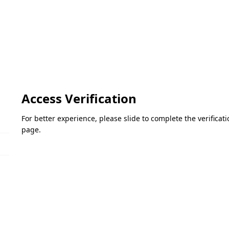
Access Verification
For better experience, please slide to complete the verifica
page.