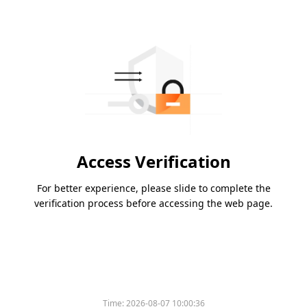
Access Verification
For better experience, please slide to complete the
verification process before accessing the web page.
Time:
2026-08-07 10:00:36