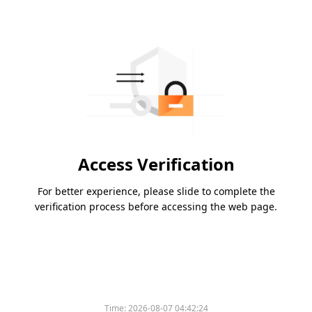
Access Verification
For better experience, please slide to complete the
verification process before accessing the web page.
Time:
2026-08-07 04:42:24