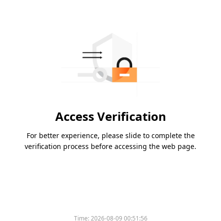
Access Verification
For better experience, please slide to complete the
verification process before accessing the web page.
Please slide to verify
Time:
2026-08-09 00:51:56