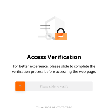
Access Verification
For better experience, please slide to complete the
verification process before accessing the web page.
Please slide to verify
Time:
2026-08-07 07:07:50