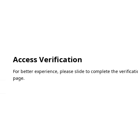
Access Verification
For better experience, please slide to complete the verifica
page.