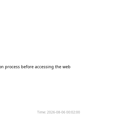
tion process before accessing the web
Time:
2026-08-06 00:02:00