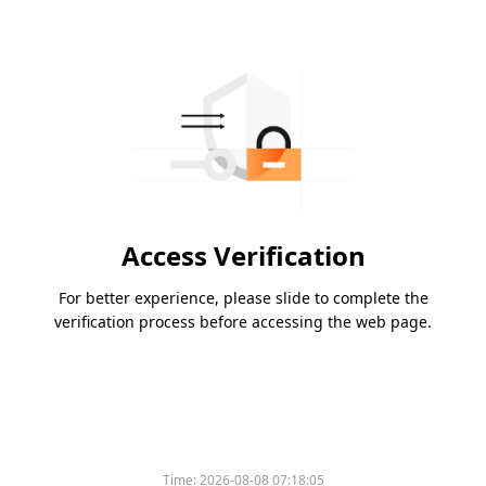
Access Verification
For better experience, please slide to complete the
verification process before accessing the web page.
Time:
2026-08-08 07:18:05