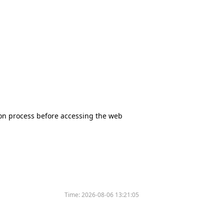
tion process before accessing the web
Time:
2026-08-06 13:21:05