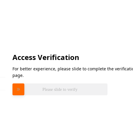
Access Verification
For better experience, please slide to complete the verifica
page.
Please slide to verify