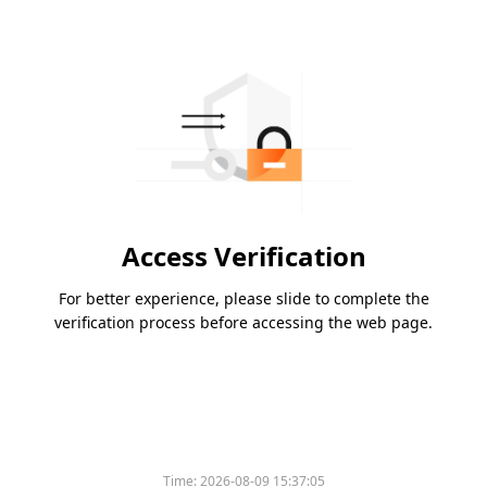
Access Verification
For better experience, please slide to complete the
verification process before accessing the web page.
Time:
2026-08-09 15:37:05