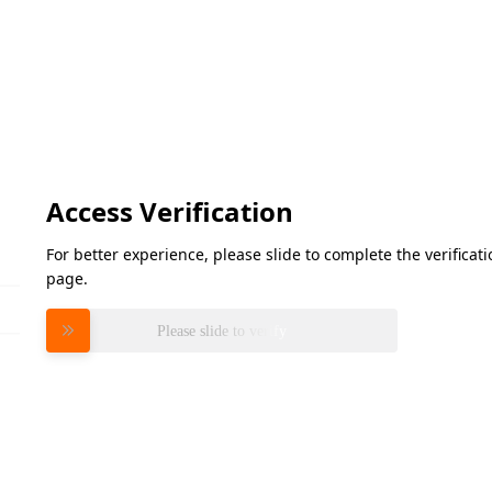
Access Verification
For better experience, please slide to complete the verifica
page.
Please slide to verify