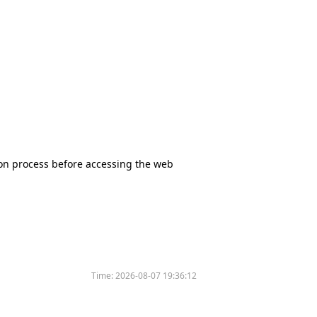
tion process before accessing the web
Time:
2026-08-07 19:36:12