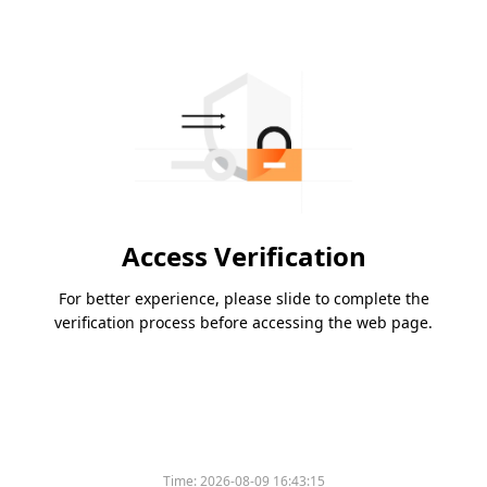
Access Verification
For better experience, please slide to complete the
verification process before accessing the web page.
Time:
2026-08-09 16:43:15