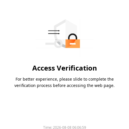
Access Verification
For better experience, please slide to complete the
verification process before accessing the web page.
Time:
2026-08-08 06:06:59