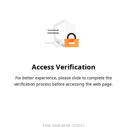
Access Verification
For better experience, please slide to complete the
verification process before accessing the web page.
Time:
2026-08-06 15:52:21