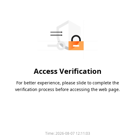
Access Verification
For better experience, please slide to complete the
verification process before accessing the web page.
Time:
2026-08-07 12:11:03