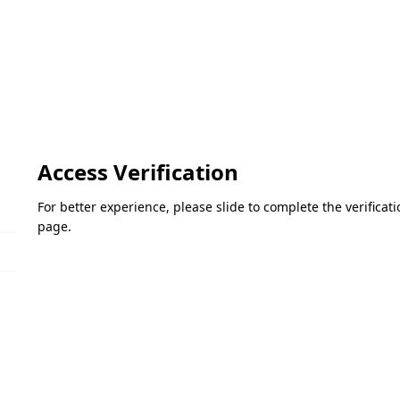
Access Verification
For better experience, please slide to complete the verifica
page.