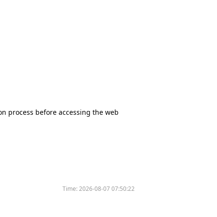
tion process before accessing the web
Time:
2026-08-07 07:50:22