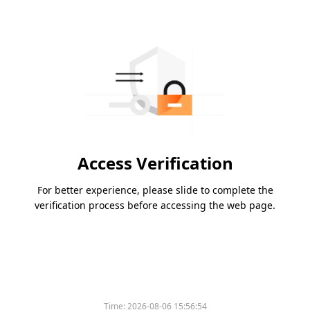
Access Verification
For better experience, please slide to complete the
verification process before accessing the web page.
Time:
2026-08-06 15:56:54