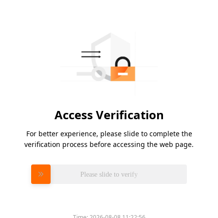
Access Verification
For better experience, please slide to complete the
verification process before accessing the web page.
Please slide to verify
Time:
2026-08-08 11:22:56