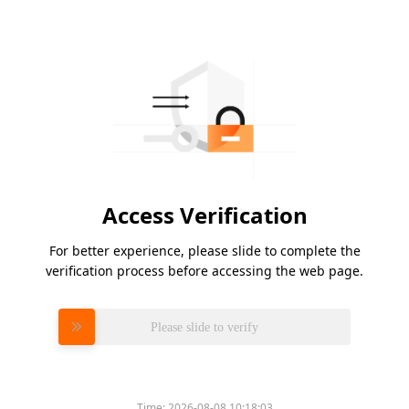
Access Verification
For better experience, please slide to complete the
verification process before accessing the web page.
Please slide to verify
Time:
2026-08-08 10:18:03