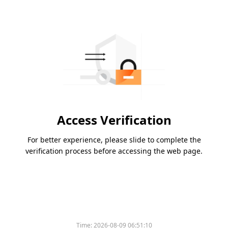
Access Verification
For better experience, please slide to complete the
verification process before accessing the web page.
Time:
2026-08-09 06:51:10