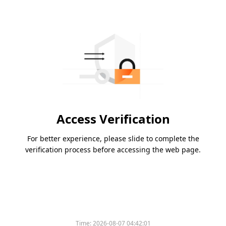
Access Verification
For better experience, please slide to complete the
verification process before accessing the web page.
Time:
2026-08-07 04:42:01