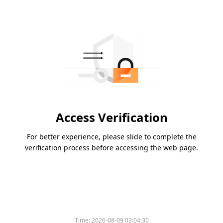
Access Verification
For better experience, please slide to complete the
verification process before accessing the web page.
Time:
2026-08-09 03:04:30