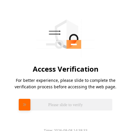
Access Verification
For better experience, please slide to complete the
verification process before accessing the web page.
Please slide to verify
Time:
2026-08-08 14:38:33