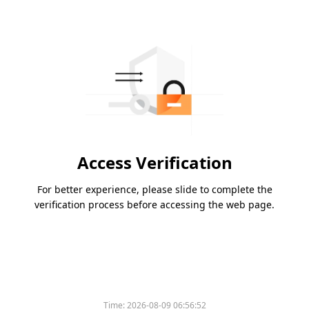
Access Verification
For better experience, please slide to complete the
verification process before accessing the web page.
Time:
2026-08-09 06:56:52