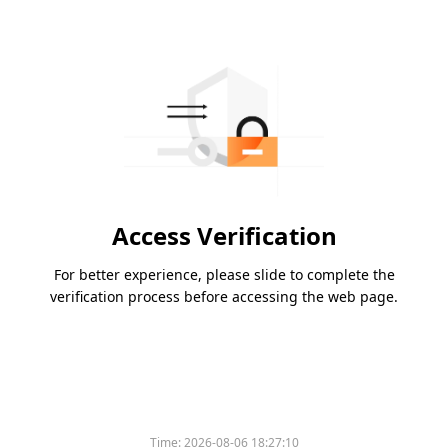
Access Verification
For better experience, please slide to complete the
verification process before accessing the web page.
Time:
2026-08-06 18:27:10