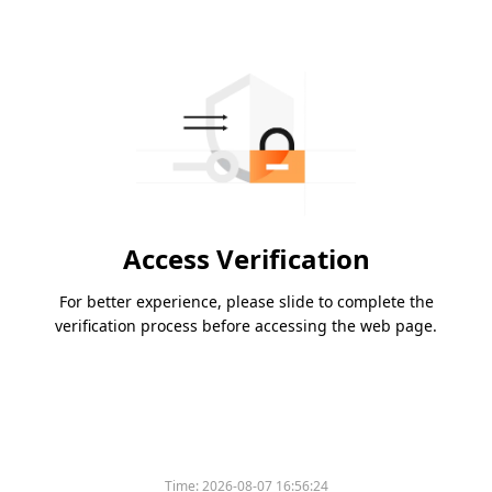
Access Verification
For better experience, please slide to complete the
verification process before accessing the web page.
Time:
2026-08-07 16:56:24