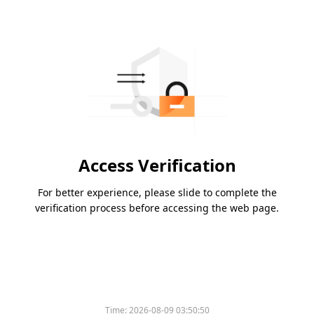
Access Verification
For better experience, please slide to complete the
verification process before accessing the web page.
Time:
2026-08-09 03:50:50