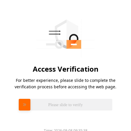
Access Verification
For better experience, please slide to complete the
verification process before accessing the web page.
Please slide to verify
Time:
2026-08-08 09:35:38