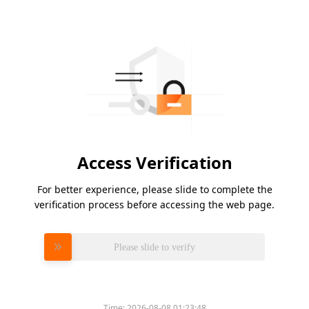
Access Verification
For better experience, please slide to complete the
verification process before accessing the web page.
Please slide to verify
Time:
2026-08-08 01:23:48