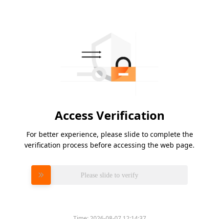
Access Verification
For better experience, please slide to complete the
verification process before accessing the web page.
Please slide to verify
Time:
2026-08-07 12:14:37