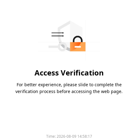
Access Verification
For better experience, please slide to complete the
verification process before accessing the web page.
Time:
2026-08-09 14:58:17