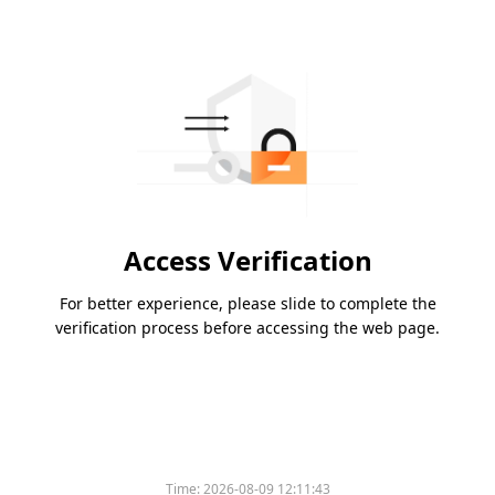
Access Verification
For better experience, please slide to complete the
verification process before accessing the web page.
Time:
2026-08-09 12:11:43