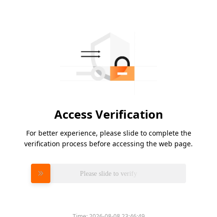
Access Verification
For better experience, please slide to complete the
verification process before accessing the web page.
Please slide to verify
Time:
2026-08-08 23:46:49