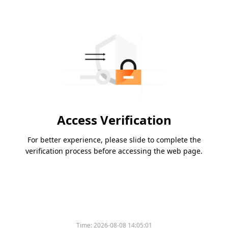
Access Verification
For better experience, please slide to complete the
verification process before accessing the web page.
Time:
2026-08-08 14:05:01