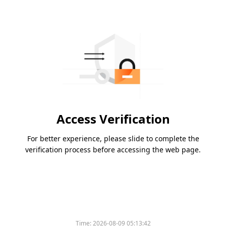
Access Verification
For better experience, please slide to complete the
verification process before accessing the web page.
Time:
2026-08-09 05:13:42