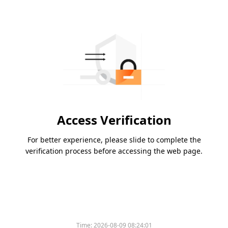
Access Verification
For better experience, please slide to complete the
verification process before accessing the web page.
Time:
2026-08-09 08:24:01