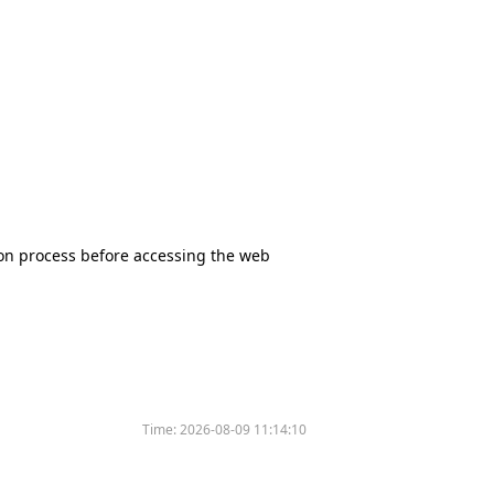
tion process before accessing the web
Time:
2026-08-09 11:14:10