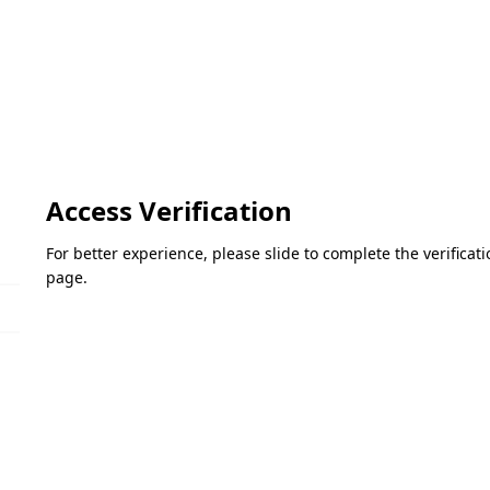
Access Verification
For better experience, please slide to complete the verifica
page.