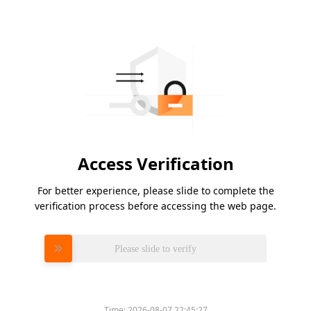
Access Verification
For better experience, please slide to complete the
verification process before accessing the web page.
Please slide to verify
Time:
2026-08-07 22:45:27