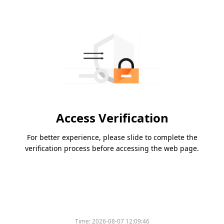
Access Verification
For better experience, please slide to complete the
verification process before accessing the web page.
Time:
2026-08-07 12:09:46