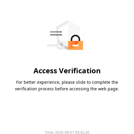
Access Verification
For better experience, please slide to complete the
verification process before accessing the web page.
Time:
2026-08-07 09:42:20